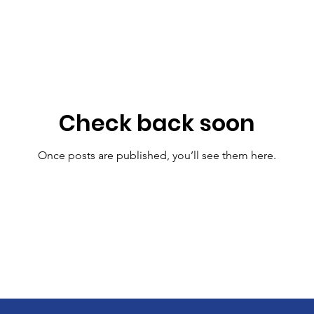
Check back soon
Once posts are published, you’ll see them here.