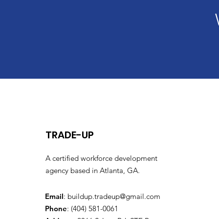
TRADE-UP
A certified workforce development
agency based in Atlanta, GA.
Email
:
buildup.tradeup@gmail.com
Phone
: (404) 581-0061