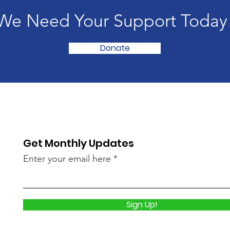
We Need Your Support Today
Donate
Get Monthly Updates
Enter your email here
Sign Up!