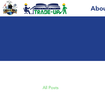
Abo
All Posts