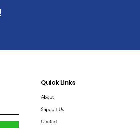
!
Quick Links
About
Support Us
Contact