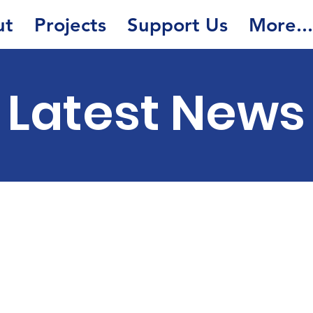
ut
Projects
Support Us
More...
Latest News