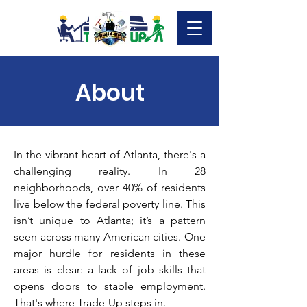
About
In the vibrant heart of Atlanta, there's a
challenging reality. In 28
neighborhoods, over 40% of residents
live below the federal poverty line. This
isn’t unique to Atlanta; it’s a pattern
seen across many American cities. One
major hurdle for residents in these
areas is clear: a lack of job skills that
opens doors to stable employment.
That's where Trade-Up steps in.