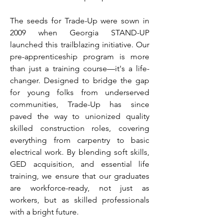
The seeds for Trade-Up were sown in
2009 when Georgia STAND-UP
launched this trailblazing initiative. Our
pre-apprenticeship program is more
than just a training course—it's a life-
changer. Designed to bridge the gap
for young folks from underserved
communities, Trade-Up has since
paved the way to unionized quality
skilled construction roles, covering
everything from carpentry to basic
electrical work. By blending soft skills,
GED acquisition, and essential life
training, we ensure that our graduates
are workforce-ready, not just as
workers, but as skilled professionals
with a bright future.