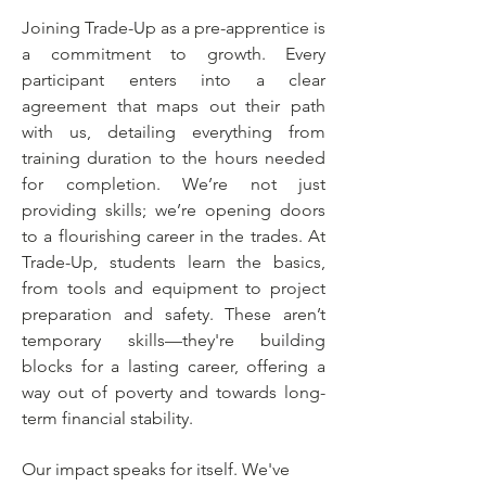
Joining Trade-Up as a pre-apprentice is
a commitment to growth. Every
participant enters into a clear
agreement that maps out their path
with us, detailing everything from
training duration to the hours needed
for completion. We’re not just
providing skills; we’re opening doors
to a flourishing career in the trades. At
Trade-Up, students learn the basics,
from tools and equipment to project
preparation and safety. These aren’t
temporary skills—they're building
blocks for a lasting career, offering a
way out of poverty and towards long-
term financial stability.
Our impact speaks for itself. We've