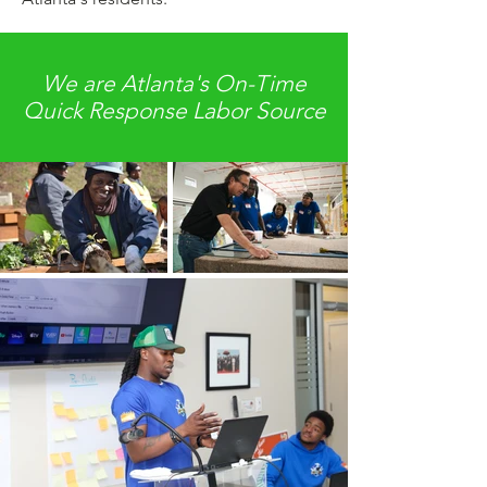
We are Atlanta's On-Time
Quick Response Labor Source