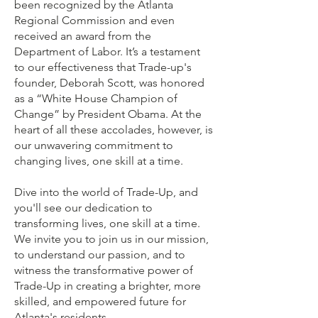
been recognized by the Atlanta
Regional Commission and even
received an award from the
Department of Labor. It’s a testament
to our effectiveness that Trade-up's
founder, Deborah Scott, was honored
as a “White House Champion of
Change” by President Obama. At the
heart of all these accolades, however, is
our unwavering commitment to
changing lives, one skill at a time.
Dive into the world of Trade-Up, and
you'll see our dedication to
transforming lives, one skill at a time.
We invite you to join us in our mission,
to understand our passion, and to
witness the transformative power of
Trade-Up in creating a brighter, more
skilled, and empowered future for
Atlanta's residents.