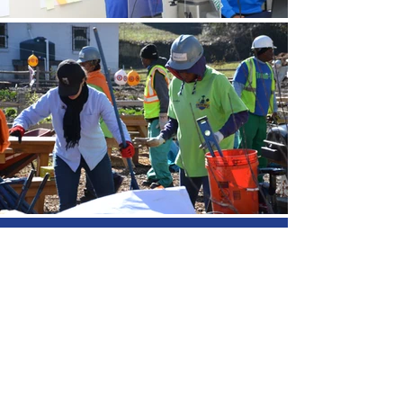
We Need Your
Support Today!
Donate