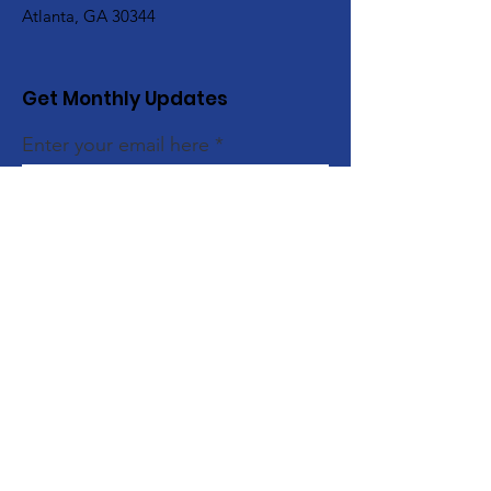
Atlanta, GA 30344
Get Monthly Updates
Enter your email here
Sign Up!
Quick Links
About
Support Us