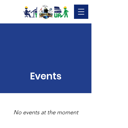
Events
No events at the moment